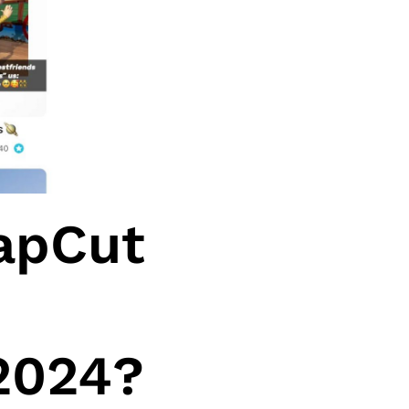
apCut
 2024?