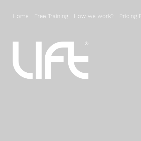
Home
Free Training
How we work?
Pricing 