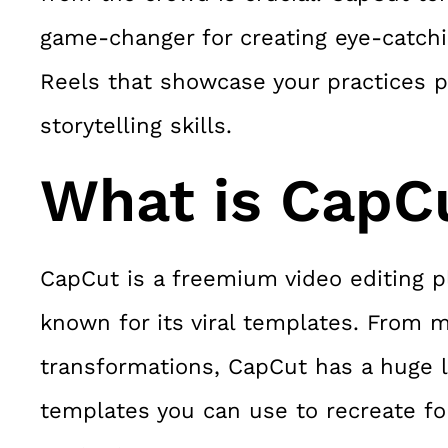
game-changer for creating eye-catch
Reels that showcase your practices p
storytelling skills.
What is CapC
CapCut is a freemium video editing p
known for its viral templates. From 
transformations, CapCut has a huge li
templates you can use to recreate fo