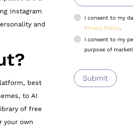
ing Instagram
I consent to my da
ersonality and
Privacy Policy
.
I consent to my pe
purpose of market
ut?
latform, best
memes, to AI
brary of free
r your own