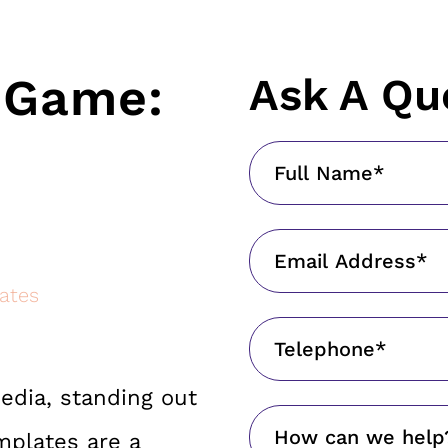
G Game:
Ask A Qu
ates
edia, standing out
mplates are a