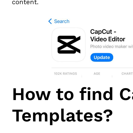
content.
How to find 
Templates?