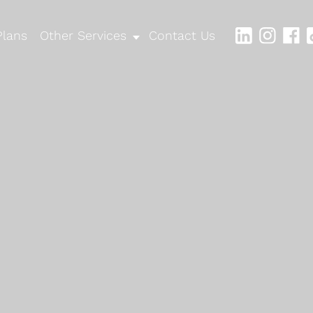
Plans
Other Services
Contact Us