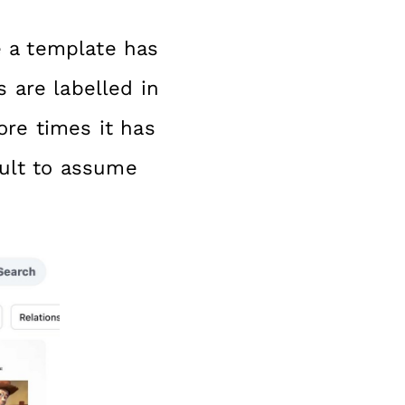
 a template has
 are labelled in
ore times it has
cult to assume