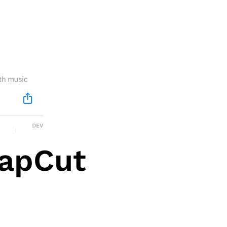
CapCut