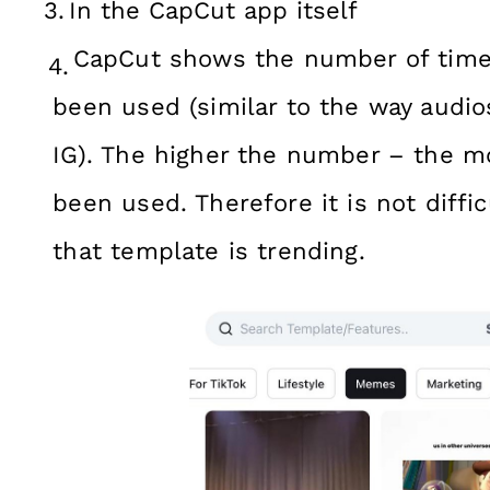
In the CapCut app itself
CapCut shows the number of time
been used (similar to the way audios
IG). The higher the number – the m
been used. Therefore it is not diffi
that template is trending.