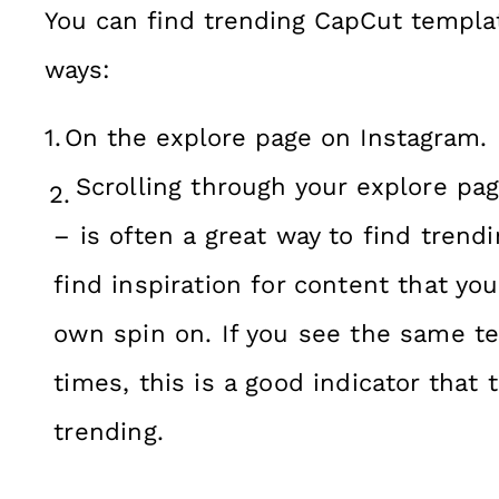
You can find trending CapCut templat
ways:
On the explore page on Instagram.
Scrolling through your explore pa
– is often a great way to find trend
find inspiration for content that you
own spin on. If you see the same t
times, this is a good indicator that 
trending.