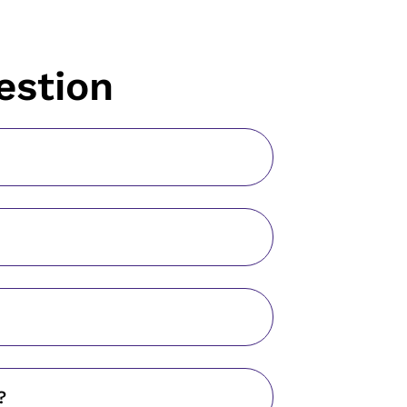
estion