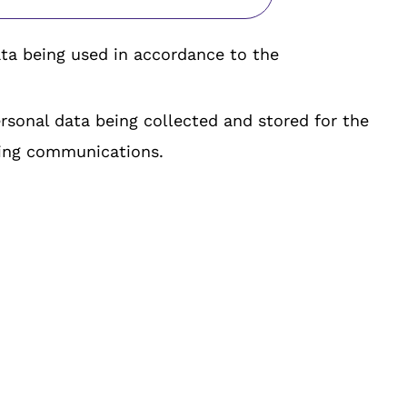
ta being used in accordance to the
rsonal data being collected and stored for the
ing communications.