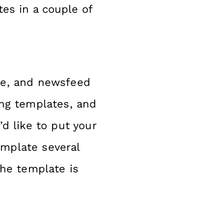
es in a couple of
ge, and newsfeed
ing templates, and
’d like to put your
emplate several
the template is