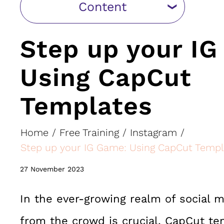
Content
Step up your I
Using CapCut
Templates
Home
/
Free Training
/
Instagram
/
Step up your IG Game: Using CapCut Templ
27 November 2023
In the ever-growing realm of social m
from the crowd is crucial. CapCut te