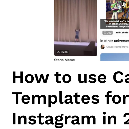
How to use C
Templates for
Instagram in