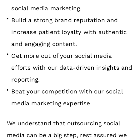
social media marketing.
Build a strong brand reputation and
increase patient loyalty with authentic
and engaging content.
Get more out of your social media
efforts with our data-driven insights and
reporting.
Beat your competition with our social
media marketing expertise.
We understand that outsourcing social
media can be a big step, rest assured we