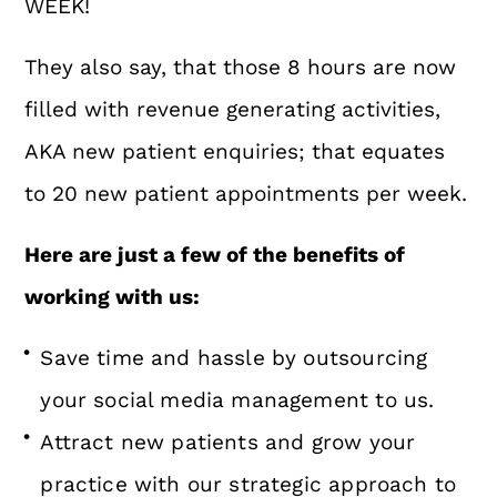
WEEK!
They also say, that those 8 hours are now
filled with revenue generating activities,
AKA new patient enquiries; that equates
to 20 new patient appointments per week.
Here are just a few of the benefits of
working with us:
Save time and hassle by outsourcing
your social media management to us.
Attract new patients and grow your
practice with our strategic approach to