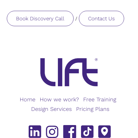
Book Discovery Call
Contact Us
/
Home
How we work?
Free Training
Design Services
Pricing Plans