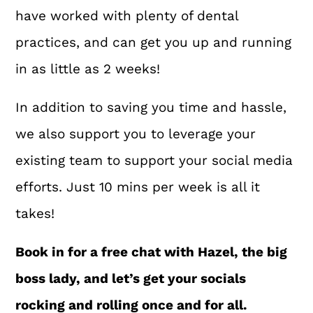
have worked with plenty of dental
practices, and can get you up and running
in as little as 2 weeks!
In addition to saving you time and hassle,
we also support you to leverage your
existing team to support your social media
efforts. Just 10 mins per week is all it
takes!
Book in for a free chat with Hazel, the big
boss lady, and let’s get your socials
rocking and rolling once and for all.