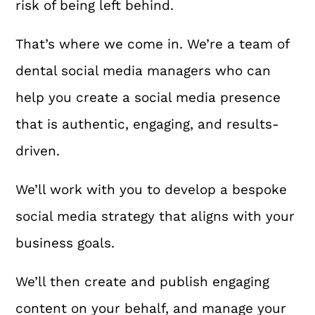
risk of being left behind.
That’s where we come in. We’re a team of
dental social media managers who can
help you create a social media presence
that is authentic, engaging, and results-
driven.
We’ll work with you to develop a bespoke
social media strategy that aligns with your
business goals.
We’ll then create and publish engaging
content on your behalf, and manage your