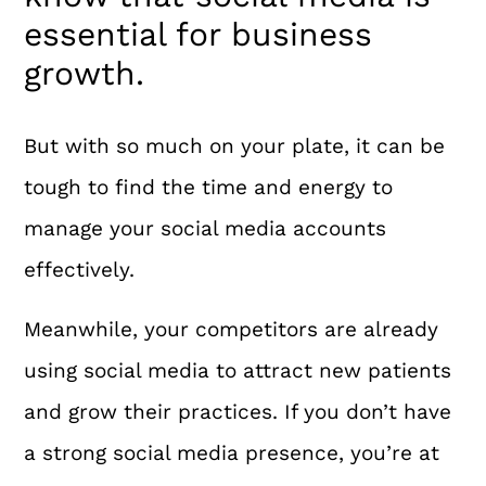
essential for business
growth.
But with so much on your plate, it can be
tough to find the time and energy to
manage your social media accounts
effectively.
Meanwhile, your competitors are already
using social media to attract new patients
and grow their practices. If you don’t have
a strong social media presence, you’re at