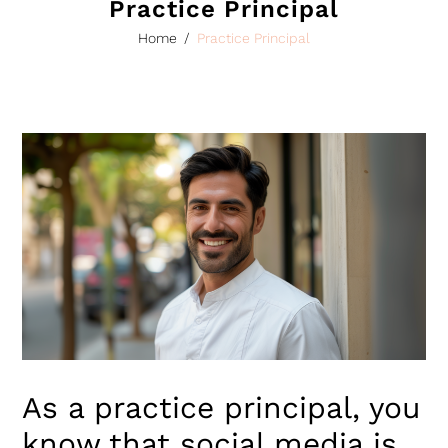
Practice Principal
Home
/
Practice Principal
As a practice principal, you
know that social media is