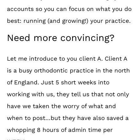
accounts so you can focus on what you do
best: running (and growing!) your practice.
Need more convincing?
Let me introduce to you client A. Client A
is a busy orthodontic practice in the north
of England. Just 5 short weeks into
working with us, they tell us that not only
have we taken the worry of what and
when to post…but they have also saved a
whopping 8 hours of admin time per